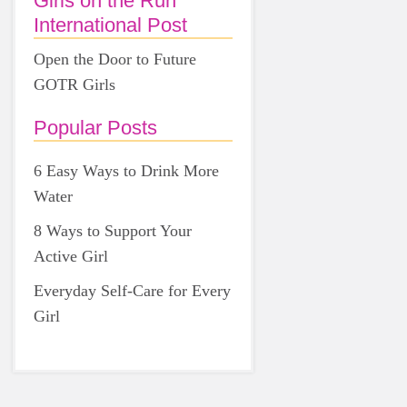
Girls on the Run
International Post
Open the Door to Future
GOTR Girls
Popular Posts
6 Easy Ways to Drink More
Water
8 Ways to Support Your
Active Girl
Everyday Self-Care for Every
Girl