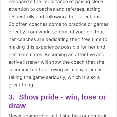
emphasize the importance of paying close
attention to coaches and referees, acting
respectfully and following their directions.
So often coaches come to practice or games
directly from work, so remind your girl that
her coaches are dedicating their free time to
making this experience possible for her and
her teammates. Becoming an attentive and
active listener will show the coach that she
is committed to growing as a player and is
taking the game seriously, which is also a
great thing.
3. Show pride - win, lose or
draw
Never shame your girl if she fails or comes in