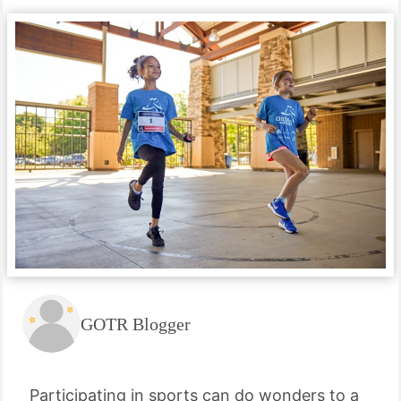
GOTR Blogger
Participating in sports can do wonders to a