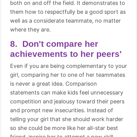
both on and off the field. It demonstrates to
them how to respectfully be a good sport as
well as a considerate teammate, no matter
where they are.
8. Don't compare her
achievements to her peers'
Even if you are being complementary to your
girl, comparing her to one of her teammates
is never a great idea. Comparison
statements can make kids feel unnecessary
competition and jealousy toward their peers
and prompt new insecurities. Instead of
telling your girl that she should work harder
so she could be more like her all-star best
friend, inspire her to attempt a new skill,