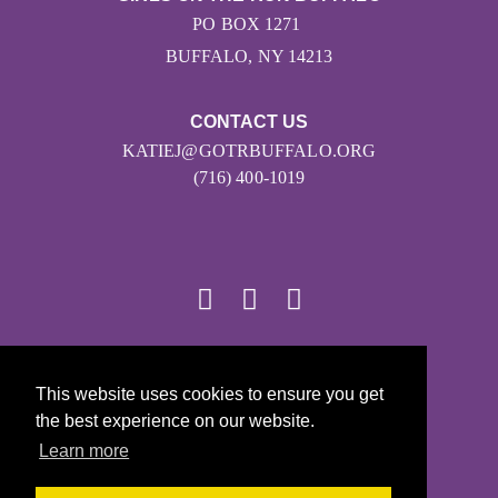
PO BOX 1271
BUFFALO, NY 14213
CONTACT US
KATIEJ@GOTRBUFFALO.ORG
(716) 400-1019
© 2026
This website uses cookies to ensure you get
Girls on the Run - All Rights Reserved
the best experience on our website.
PRIVACY POLICY
Learn more
Powered by Pinwheel.us
LOGIN