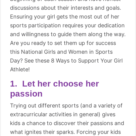
discussions about their interests and goals.
Ensuring your girl gets the most out of her
sports participation requires your dedication
and willingness to guide them along the way.
Are you ready to set them up for success
this National Girls and Women in Sports
Day? See these 8 Ways to Support Your Girl
Athlete!
1. Let her choose her
passion
Trying out different sports (and a variety of
extracurricular activities in general) gives
kids a chance to discover their passions and
what ignites their sparks. Forcing your kids