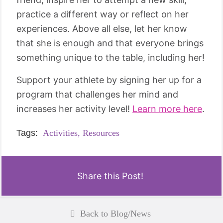
practice a different way or reflect on her
experiences. Above all else, let her know
that she is enough and that everyone brings
something unique to the table, including her!
Support your athlete by signing her up for a
program that challenges her mind and
increases her activity level!
Learn more here
.
Tags:
Activities,
Resources
Share this Post!
Back to Blog/News