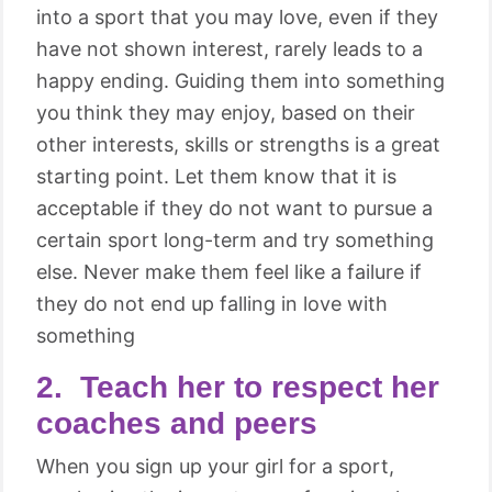
into a sport that you may love, even if they
have not shown interest, rarely leads to a
happy ending. Guiding them into something
you think they may enjoy, based on their
other interests, skills or strengths is a great
starting point. Let them know that it is
acceptable if they do not want to pursue a
certain sport long-term and try something
else. Never make them feel like a failure if
they do not end up falling in love with
something
2. Teach her to respect her
coaches and peers
When you sign up your girl for a sport,