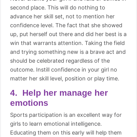
second place. This will do nothing to
advance her skill set, not to mention her
confidence level. The fact that she showed
up, put herself out there and did her best is a
win that warrants attention. Taking the field
and trying something new is a brave act and
should be celebrated regardless of the
outcome. Instill confidence in your girl no
matter her skill level, position or play time.
4. Help her manage her
emotions
Sports participation is an excellent way for
girls to learn emotional intelligence.
Educating them on this early will help them