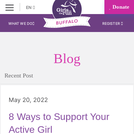
Donate
EN
WHAT WE DO
REGISTER
Blog
Recent Post
May 20, 2022
8 Ways to Support Your
Active Girl