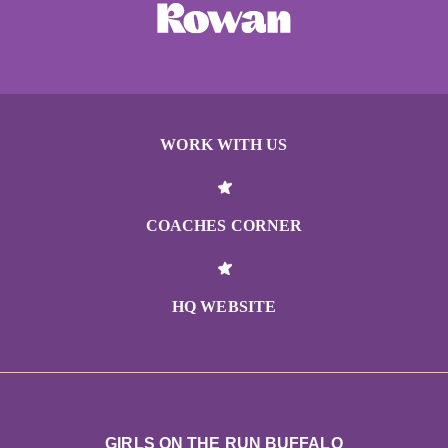
WORK WITH US
COACHES CORNER
HQ WEBSITE
GIRLS ON THE RUN BUFFALO