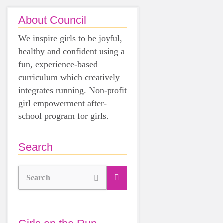
About Council
We inspire girls to be joyful,
healthy and confident using a
fun, experience-based
curriculum which creatively
integrates running. Non-profit
girl empowerment after-
school program for girls.
Search
Search