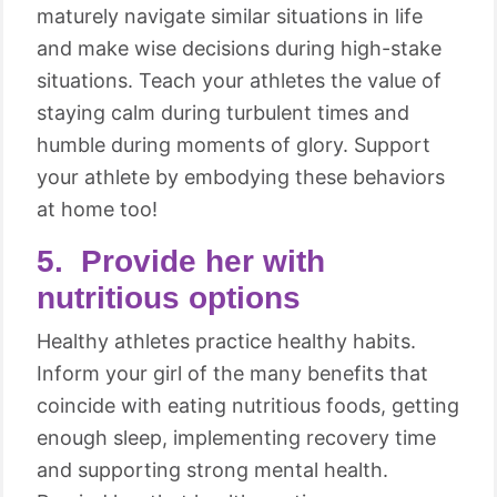
maturely navigate similar situations in life
and make wise decisions during high-stake
situations. Teach your athletes the value of
staying calm during turbulent times and
humble during moments of glory. Support
your athlete by embodying these behaviors
at home too!
5. Provide her with
nutritious options
Healthy athletes practice healthy habits.
Inform your girl of the many benefits that
coincide with eating nutritious foods, getting
enough sleep, implementing recovery time
and supporting strong mental health.