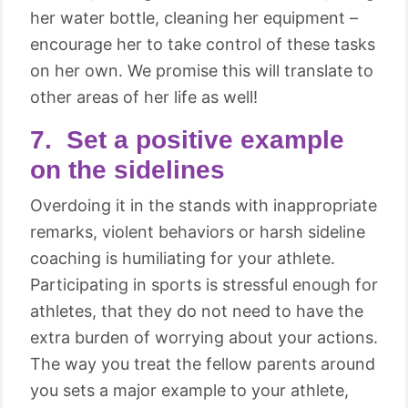
her water bottle, cleaning her equipment –
encourage her to take control of these tasks
on her own. We promise this will translate to
other areas of her life as well!
7. Set a positive example
on the sidelines
Overdoing it in the stands with inappropriate
remarks, violent behaviors or harsh sideline
coaching is humiliating for your athlete.
Participating in sports is stressful enough for
athletes, that they do not need to have the
extra burden of worrying about your actions.
The way you treat the fellow parents around
you sets a major example to your athlete,