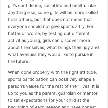
girl’s confidence, social life and health. Like
anything else, some girls will be more skilled
than others, but that does not mean that
everyone should not give sports a try. For
better or worse, by testing out different
activities young, girls can discover more
about themselves, what brings them joy and
what avenues they would like to pursue in
the future.
When done properly with the right attitude,
sports participation can positively shape a
person’s values for the rest of their lives. It is
up to you as the parent, guardian or mentor
to set expectations for your child at the
beginning of each season and have honest