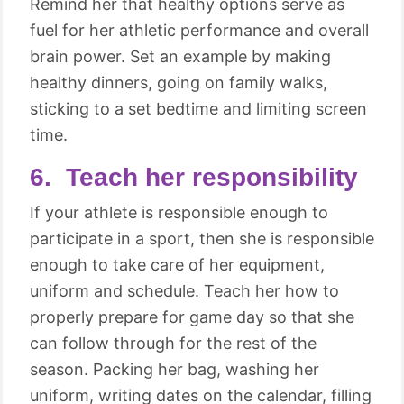
Remind her that healthy options serve as
fuel for her athletic performance and overall
brain power. Set an example by making
healthy dinners, going on family walks,
sticking to a set bedtime and limiting screen
time.
6. Teach her responsibility
If your athlete is responsible enough to
participate in a sport, then she is responsible
enough to take care of her equipment,
uniform and schedule. Teach her how to
properly prepare for game day so that she
can follow through for the rest of the
season. Packing her bag, washing her
uniform, writing dates on the calendar, filling