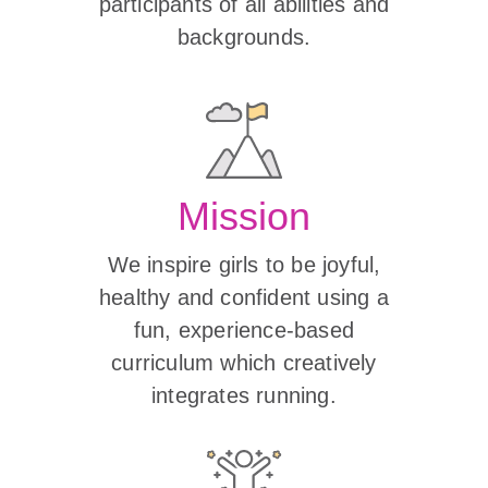
participants of all abilities and
backgrounds.
Mission
We inspire girls to be joyful,
healthy and confident using a
fun, experience-based
curriculum which creatively
integrates running.