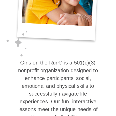
Girls on the Run® is a 501(c)(3)
nonprofit organization designed to
enhance participants' social,
emotional and physical skills to
successfully navigate life
experiences. Our fun, interactive
lessons meet the unique needs of