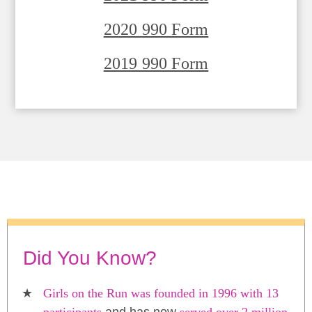
2020 990 Form
2019 990 Form
Did You Know?
Girls on the Run was founded in 1996 with 13