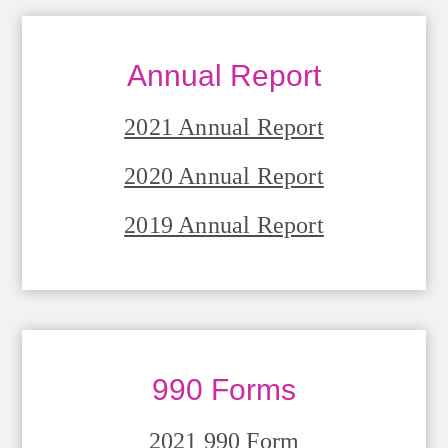
Annual Report
2021 Annual Report
2020 Annual Report
2019 Annual Report
990 Forms
2021 990 Form