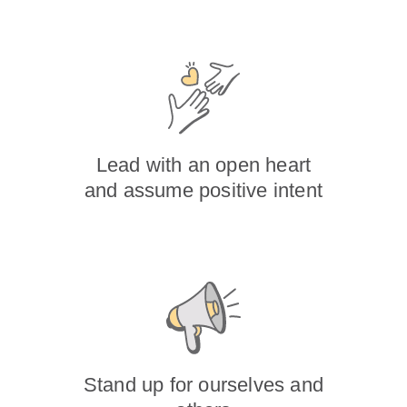
Lead with an open heart
and assume positive intent
Stand up for ourselves and