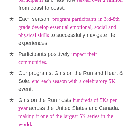
participants
and has now
served over 2 million
from coast to coast.
Each season,
program participants in 3rd-8th
grade develop essential emotional, social and
physical skills
to successfully navigate life
experiences.
Participants positively
impact their
communities.
Our programs, Girls on the Run and Heart &
Sole,
end each season with a celebratory 5K
event.
Girls on the Run hosts
hundreds of 5Ks per
year
across the United States and Canada,
making it one of the largest 5K series in the
world.