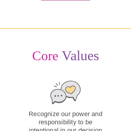
Values
Core
Recognize our power and
responsibility to be
intentional in our decision