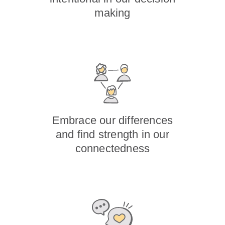
making
Embrace our differences
and find strength in our
connectedness