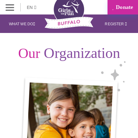
Donate
EN
WHAT WE DO
REGISTER
Organization
Our