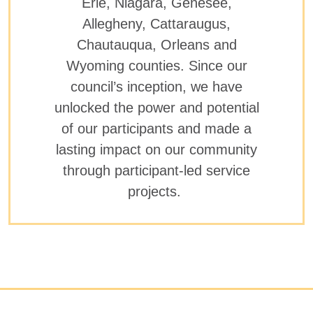
Erie, Niagara, Genesee,
Allegheny, Cattaraugus,
Chautauqua, Orleans and
Wyoming counties. Since our
council’s inception, we have
unlocked the power and potential
of our participants and made a
lasting impact on our community
through participant-led service
projects.