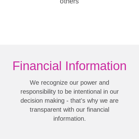
others
Financial Information
We recognize our power and
responsibility to be intentional in our
decision making - that's why we are
transparent with our financial
information.