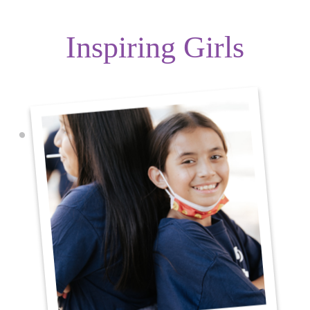
Inspiring Girls