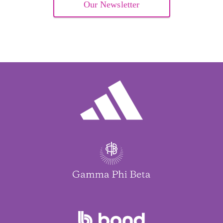
Our Newsletter