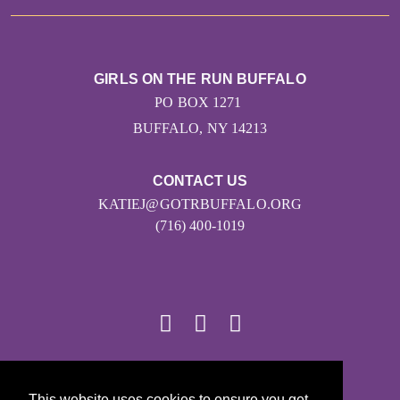
GIRLS ON THE RUN BUFFALO
PO BOX 1271
BUFFALO, NY 14213
CONTACT US
KATIEJ@GOTRBUFFALO.ORG
(716) 400-1019
© 2026
This website uses cookies to ensure you get