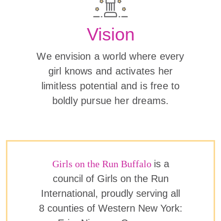
Vision
We envision a world where every
girl knows and activates her
limitless potential and is free to
boldly pursue her dreams.
Girls on the Run Buffalo
is a
council of Girls on the Run
International, proudly serving all
8 counties of Western New York: