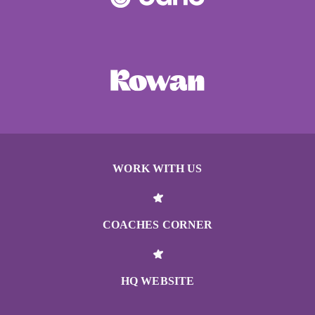
WORK WITH US
COACHES CORNER
HQ WEBSITE