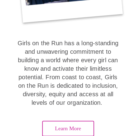
Girls on the Run has a long-standing
and unwavering commitment to
building a world where every girl can
know and activate their limitless
potential. From coast to coast, Girls
on the Run is dedicated to inclusion,
diversity, equity and access at all
levels of our organization.
Learn More