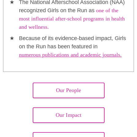
The National Afterschool Association (NAA)
recognized Girls on the Run as
one of the
most influential after-school programs in health
and wellness.
Because of its evidence-based impact, Girls
on the Run has been featured in
numerous publications and academic journals.
Our People
Our Impact