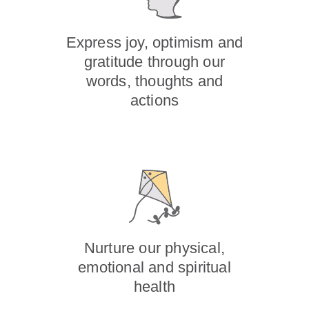
Express joy, optimism and
gratitude through our
words, thoughts and
actions
Nurture our physical,
emotional and spiritual
health